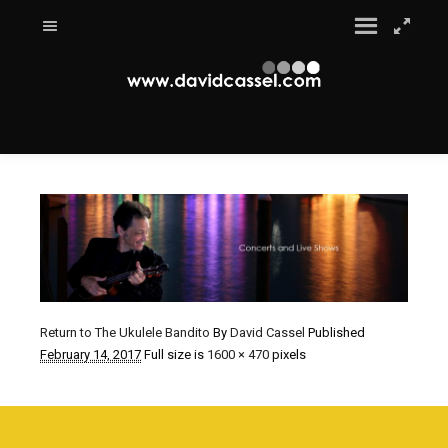
Return to The Ukulele Bandito
By
David Cassel
Published
February 14, 2017
Full size is
1600 × 470
pixels