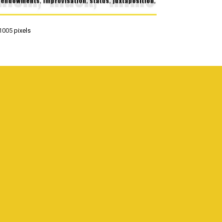
1005
pixels