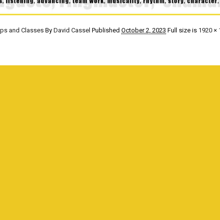
ops and Classes
By
David Cassel
Published
October 2, 2023
Full size is
1920 × 