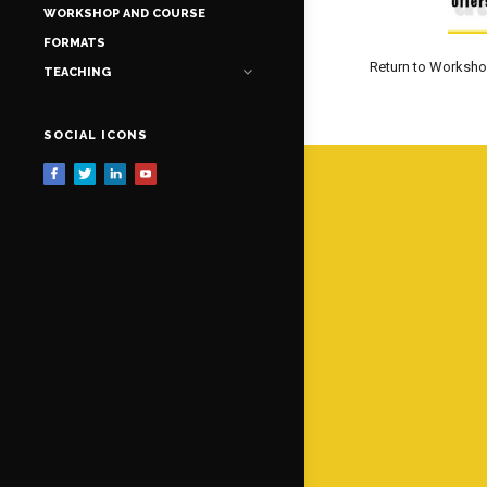
WORKSHOP AND COURSE
FORMATS
Return to Worksh
TEACHING
SOCIAL ICONS