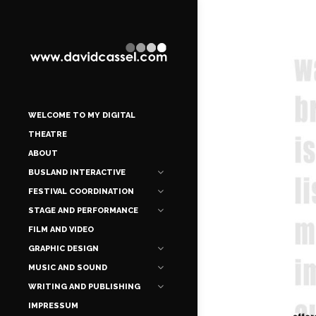
WELCOME TO MY DIGITAL
THEATRE
ABOUT
BUSLAND INTERACTIVE
FESTIVAL COORDINATION
STAGE AND PERFORMANCE
FILM AND VIDEO
GRAPHIC DESIGN
MUSIC AND SOUND
WRITING AND PUBLISHING
IMPRESSUM